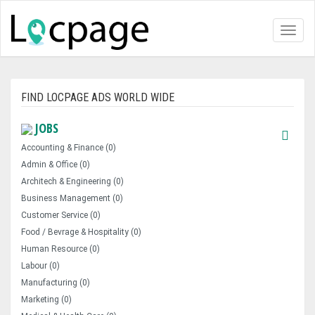
Toggl
naviga
FIND LOCPAGE ADS WORLD WIDE
JOBS
Accounting & Finance (0)
Admin & Office (0)
Architech & Engineering (0)
Business Management (0)
Customer Service (0)
Food / Bevrage & Hospitality (0)
Human Resource (0)
Labour (0)
Manufacturing (0)
Marketing (0)