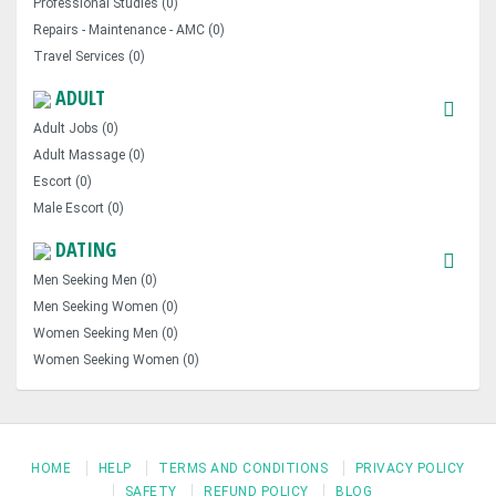
Professional Studies (0)
Repairs - Maintenance - AMC (0)
Travel Services (0)
ADULT
Adult Jobs (0)
Adult Massage (0)
Escort (0)
Male Escort (0)
DATING
Men Seeking Men (0)
Men Seeking Women (0)
Women Seeking Men (0)
Women Seeking Women (0)
HOME
HELP
TERMS AND CONDITIONS
PRIVACY POLICY
SAFETY
REFUND POLICY
BLOG