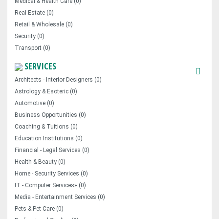
Medical & Health Care (0)
Real Estate (0)
Retail & Wholesale (0)
Security (0)
Transport (0)
SERVICES
Architects - Interior Designers (0)
Astrology & Esoteric (0)
Automotive (0)
Business Opportunities (0)
Coaching & Tuitions (0)
Education Institutions (0)
Financial - Legal Services (0)
Health & Beauty (0)
Home - Security Services (0)
IT - Computer Services» (0)
Media - Entertainment Services (0)
Pets & Pet Care (0)